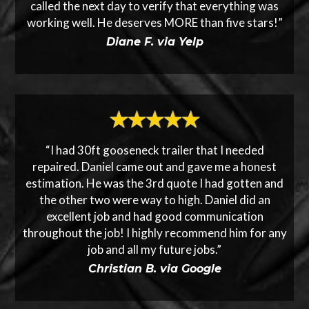
called the next day to verify that everything was
working well. He deserves MORE than five stars!”
Diane F. via Yelp
“I had 30ft gooseneck trailer that I needed
repaired. Daniel came out and gave me a honest
estimation. He was the 3rd quote I had gotten and
the other two were way to high. Daniel did an
excellent job and had good communication
throughout the job! I highly recommend him for any
job and all my future jobs.”
Christian B. via Google