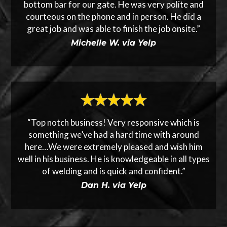
bottom bar for our gate. He was very polite and
courteous on the phone and in person. He did a
great job and was able to finish the job onsite.”
Michelle W. via Yelp
“Top notch business! Very responsive which is
something we’ve had a hard time with around
here…We were extremely pleased and wish him
well in his business. He is knowledgeable in all types
of welding and is quick and confident.”
Dan H. via Yelp