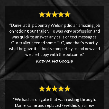
“Daniel at Big Country Welding did an amazing job
on redoing our trailer. He was very profession and
was quick to answer any calls or text messages.
Our trailer needed some TLC, and that’s exactly
what he gave it. It looks completely brand new and
we are happy with the outcome.”
Katy M. via Google
“We had a iron gate that was rusting through.
Daniel came and replaced / welded on a new