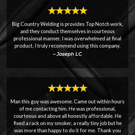
Big Country Welding is provides Top Notch work,
and they conduct themselves in courteous
professional manner. I was overwhelmed at final
product, I truly recommend using this company.
– Joseph LC
Man this guy was awesome. Came out within hours
of me contacting him. He was professional,
courteous and above all honestly affordable. He
fixed a rack on my smoker, a really tiny job but he
was more than happy to do it for me. Thank you