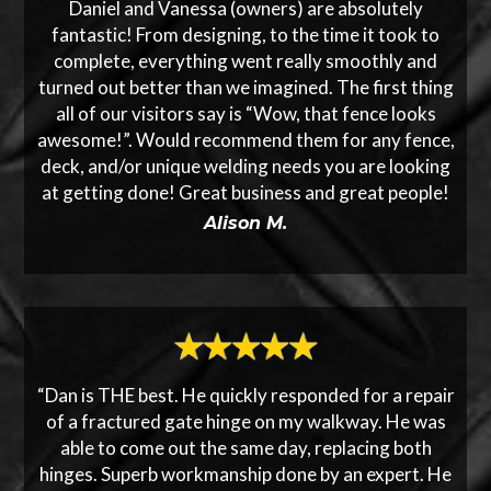
Daniel and Vanessa (owners) are absolutely
fantastic! From designing, to the time it took to
complete, everything went really smoothly and
turned out better than we imagined. The first thing
all of our visitors say is “Wow, that fence looks
awesome!”. Would recommend them for any fence,
deck, and/or unique welding needs you are looking
at getting done! Great business and great people!
Alison M.
“Dan is THE best. He quickly responded for a repair
of a fractured gate hinge on my walkway. He was
able to come out the same day, replacing both
hinges. Superb workmanship done by an expert. He