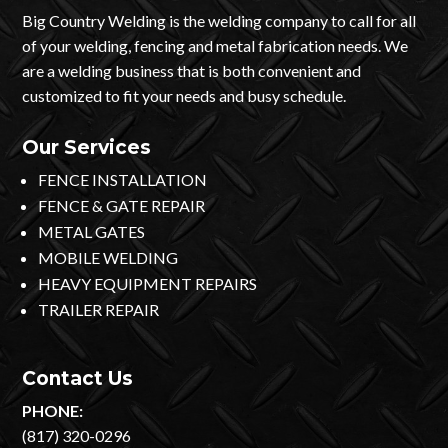
Big Country Welding is the welding company to call for all
of your welding, fencing and metal fabrication needs. We
are a welding business that is both convenient and
customized to fit your needs and busy schedule.
Our Services
FENCE INSTALLATION
FENCE & GATE REPAIR
METAL GATES
MOBILE WELDING
HEAVY EQUIPMENT REPAIRS
TRAILER REPAIR
Contact Us
PHONE:
(817) 320-0296