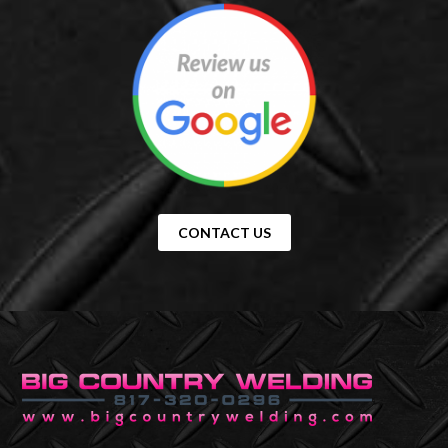
CONTACT US