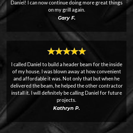
Daniel! I can now continue doing more great things
on my grill again.
Gary F.
I called Daniel to build a header beam for the inside
of my house. I was blown away at how convenient
and affordable it was. Not only that but when he
delivered the beam, he helped the other contractor
install it. I will definitely be calling Daniel for future
projects.
Kathryn P.