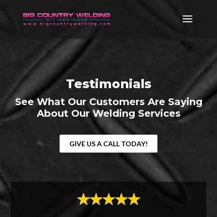
Testimonials
See What Our Customers Are Saying
About Our Welding Services
GIVE US A CALL TODAY!