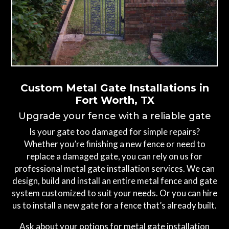
Custom Metal Gate Installations in
Fort Worth, TX
Upgrade your fence with a reliable gate
Is your gate too damaged for simple repairs?
Whether you’re finishing a new fence or need to
replace a damaged gate, you can rely on us for
professional metal gate installation services. We can
design, build and install an entire metal fence and gate
system customized to suit your needs. Or you can hire
us to install a new gate for a fence that’s already built.
Ask about your options for metal gate installation