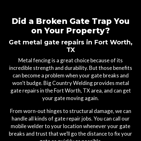
Did a Broken Gate Trap You
on Your Property?
Get metal gate repairs in Fort Worth,
TX
Metal fencing is a great choice because of its
incredible strength and durability. But those benefits
can become a problem when your gate breaks and
won’t budge. Big Country Welding provides metal
gate repairs in the Fort Worth, TX area, and can get
your gate moving again.
From worn-out hinges to structural damage, we can
handle all kinds of gate repair jobs. You can call our
mobile welder to your location whenever your gate
breaks and trust that we’ll go the distance to fix your