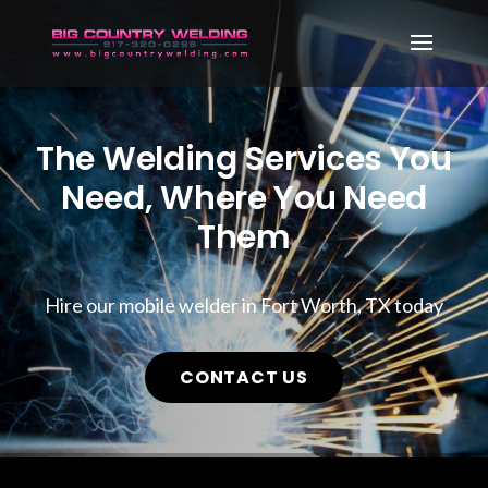
The Welding Services You
Need, Where You Need
Them
Hire our mobile welder in Fort Worth, TX today
CONTACT US