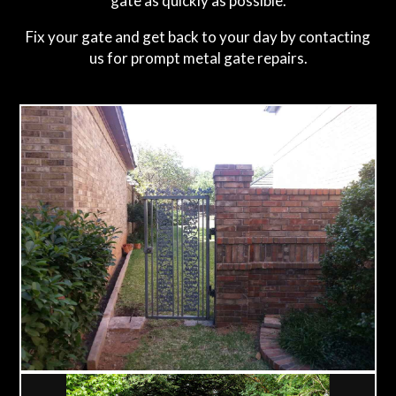
gate as quickly as possible.
Fix your gate and get back to your day by contacting
us for prompt metal gate repairs.