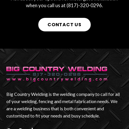
when you call us at (817)-320-0296.
CONTACT US
Big Country Welding is the welding company to call for all
of your welding, fencing and metal fabrication needs. We
are a welding business that is both convenient and
customized to fit your needs and busy schedule.