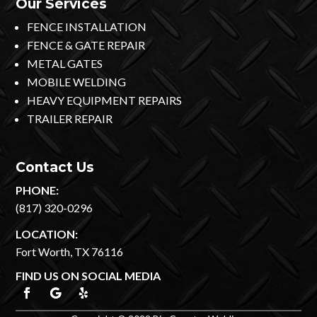
Our Services
FENCE INSTALLATION
FENCE & GATE REPAIR
METAL GATES
MOBILE WELDING
HEAVY EQUIPMENT REPAIRS
TRAILER REPAIR
Contact Us
PHONE:
(817) 320-0296
LOCATION:
Fort Worth, TX 76116
FIND US ON SOCIAL MEDIA